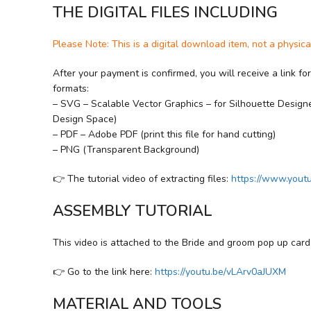
THE DIGITAL FILES INCLUDING
Please Note: This is a digital download item, not a physica
After your payment is confirmed, you will receive a link fo
formats:
– SVG – Scalable Vector Graphics – for Silhouette Designer
Design Space)
– PDF – Adobe PDF (print this file for hand cutting)
– PNG (Transparent Background)
👉 The tutorial video of extracting files:
https://www.you
ASSEMBLY TUTORIAL
This video is attached to the Bride and groom pop up car
👉 Go to the link here:
https://youtu.be/vLArv0aJUXM
MATERIAL AND TOOLS