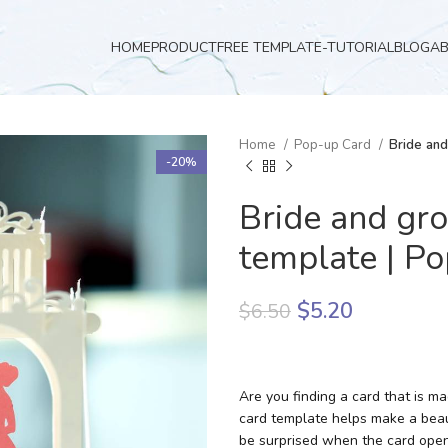
HOME
PRODUCT
FREE TEMPLATE-TUTORIAL
BLOG
A
Home
Pop-up Card
Bride an
-20%
Bride and gr
template | P
$
5.20
$
6.50
Are you finding a card that is 
card template helps make a beau
be surprised when the card open