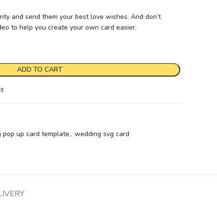
rity and send them your best love wishes. And don’t
ideo to help you create your own card easier.
ADD TO CART
st
 pop up card template
,
wedding svg card
LIVERY