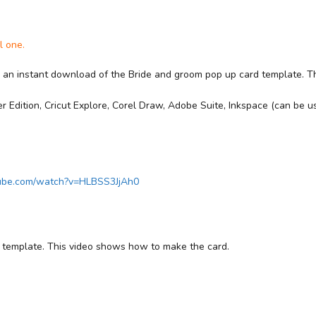
l one.
r an instant download of the Bride and groom pop up card template. The f
 Edition, Cricut Explore, Corel Draw, Adobe Suite, Inkspace (can be us
tube.com/watch?v=HLBSS3JjAh0
d template. This video shows how to make the card.