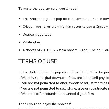
To make the pop-up card, you’ll need:
The Bride and groom pop up card template (Please dow
Cricut machine, or art knife (It’s better to use a Cricut
Double-sided tape
White glue
4 sheets of A4 160-250gsm papers: 2 red, 1 beige, 1 o
TERMS OF USE
– This Bride and groom pop up card template file is for pe
– We only sell digital download files, and don’t sell physic
– You are not permitted to alter, tweak or adjust the files
– You are not permitted to sell, share, give or redistribute 
– We don’t offer refunds on returned digital files
Thank you and enjoy the process!