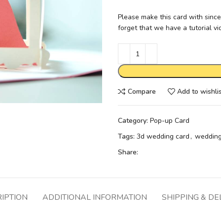
Please make this card with since
forget that we have a tutorial v
Compare
Add to wishli
Category:
Pop-up Card
Tags:
3d wedding card
,
wedding
Share:
IPTION
ADDITIONAL INFORMATION
SHIPPING & DE