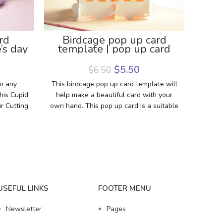
rd
Birdcage pop up card
Hap
’s day
template | pop up card
Card
late
DIY
Gre
$
5.50
$
6.50
to any
This birdcage pop up card template will
Make 
his Cupid
help make a beautiful card with your
th
r Cutting
own hand. This pop up card is a suitable
templa
emplate,
DIY gift for birthday, an engagement,
show
you can
love,… You can use the card for any
with
occasion. The card is interesting
the n
because the birdcage pops up when the
to mak
card opens. So easy to make the card.
The assembly tutorial video is attached
in the description of the item. Download
USEFUL LINKS
FOOTER MENU
the template now to make a special gift
with your style.
Newsletter
Pages