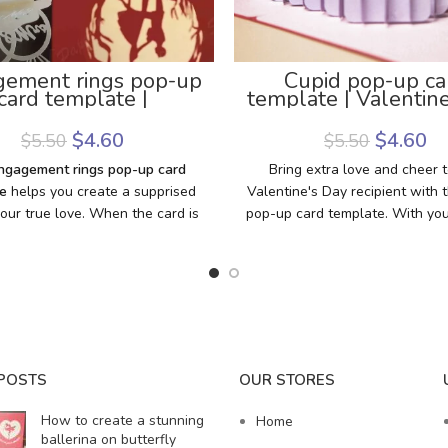
ement rings pop-up
Cupid pop-up ca
card template |
template | Valentine
gement pop-up card
pop up card temp
template
$
4.60
$
4.60
$
5.50
$
5.50
ngagement rings pop-up card
Bring extra love and cheer 
e
helps you create a supprised
Valentine's Day recipient with t
 your true love. When the card is
pop-up card template. With you
 engagement rings will pop up
machine, paper, pop-up card t
 marriage proposal: “Will you
glue and double-sided tape, 
y me?”. She (or he) must be
create a pretty card
ed and happy because your love
 through the card that you make
own. What are you looking for?
ad this template, grab some
POSTS
OUR STORES
upplies, and get ready to make
rriage proposal card with your
How to create a stunning
Home
love.
ballerina on butterfly