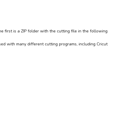
irst is a ZIP folder with the cutting file in the following
ed with many different cutting programs, including Cricut