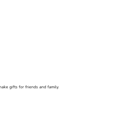
ke gifts for friends and family.