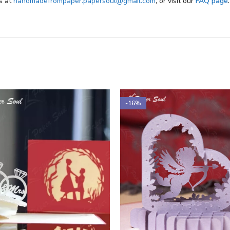
us at
handmadefrompaper.papersoul@gmail.com
,
or visit our
FAQ page
.
-16%