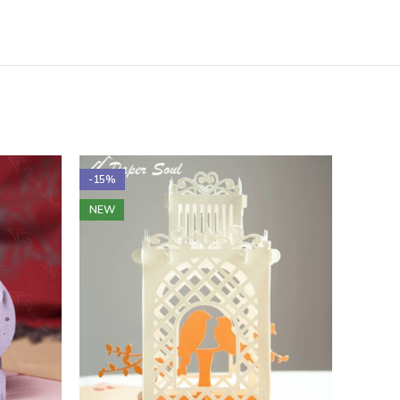
-15%
-16%
NEW