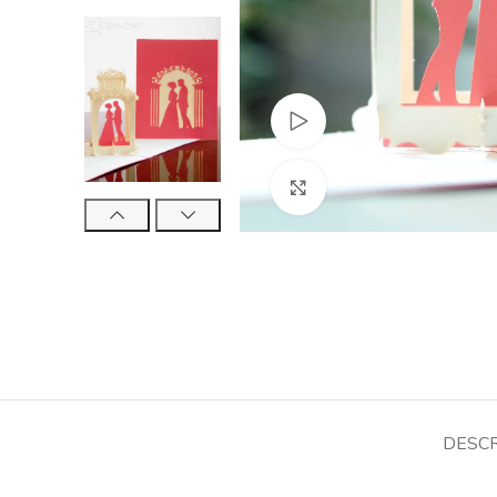
Watch video
Click to enlarge
DESCR