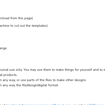
nload from this page)
 machine to cut out the templates)
range
rsonal use only. You may use them to make things for yourself and to ma
al products.
 in any way, or use parts of the files to make other designs
in any way the file/design/digital format.