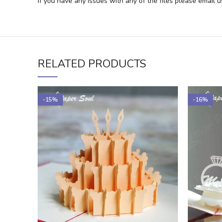
If you have any issues with any of the files please email 
RELATED PRODUCTS
-15%
-16%