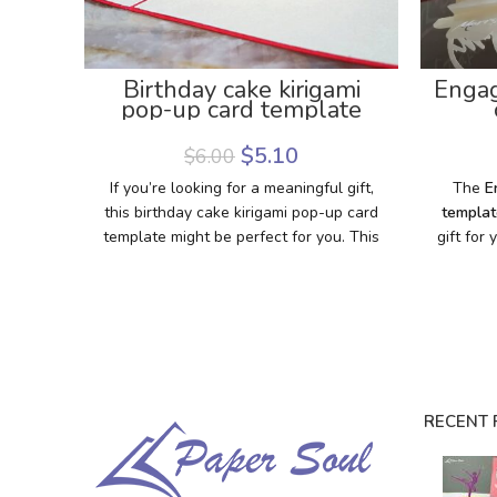
Birthday cake kirigami
Engag
pop-up card template
Enga
$
5.10
$
6.00
If you’re looking for a meaningful gift,
The
E
this birthday cake kirigami pop-up card
templat
template might be perfect for you. This
gift for
template helps you make a pretty
opened,
birthday pop-up card with your best
with a
wishes to say happy birthday to anyone.
marr
It’ll be great if you have a Cricut
surpris
machine to cut out this template. If you
is sent
don’t have one, don’t worry. We also
on your 
provide PDF files for hand-cutting.
Downlo
RECENT 
Download this template and enjoy the
craft s
process of making this card. We hope
the ma
you’ll love the card that is made by