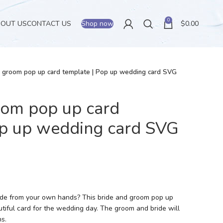
0
BOUT US
CONTACT US
Shop now
$
0.00
d groom pop up card template | Pop up wedding card SVG
oom pop up card
op up wedding card SVG
made from your own hands? This bride and groom pop up
tiful card for the wedding day. The groom and bride will
s.