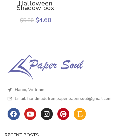
Halloween
Shadow box
template
$
4.60
$
5.50
Hanoi, Vietnam
Email:
handmadefrompaper.papersoul@gmail.com
RECENT POSTS