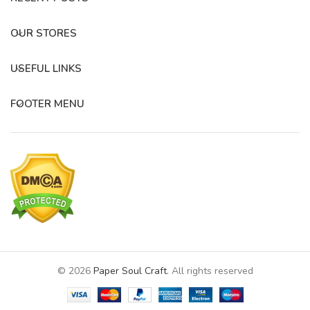
OUR STORES
USEFUL LINKS
FOOTER MENU
© 2026
Paper Soul Craft
. All rights reserved