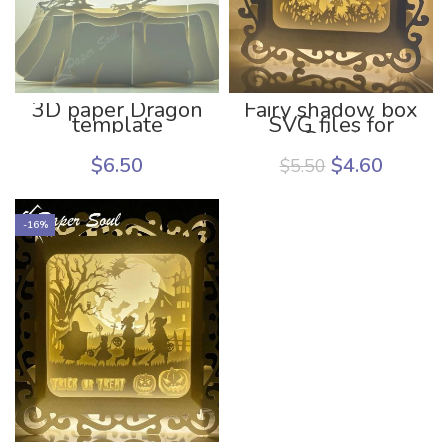
3D paper Dragon
Fairy shadow box
template
SVG files for
Cricut
$
6.50
$
4.60
$
5.50
-16%