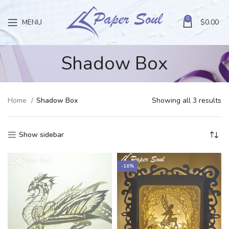
0
MENU
$
0.00
Shadow Box
Home
Shadow Box
Showing all 3 results
Show sidebar
-16%