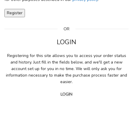
Register
OR
LOGIN
Registering for this site allows you to access your order status
and history. Just fill in the fields below, and we'll get a new
account set up for you in no time. We will only ask you for
information necessary to make the purchase process faster and
easier.
LOGIN