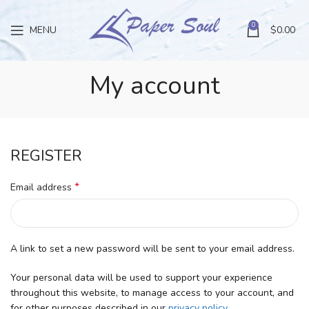
0
MENU
$
0.00
My account
REGISTER
*
Email address
A link to set a new password will be sent to your email address.
Your personal data will be used to support your experience
throughout this website, to manage access to your account, and
for other purposes described in our
privacy policy
.