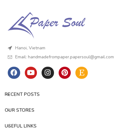
Hanoi, Vietnam
Email:
handmadefrompaper.papersoul@gmail.com
RECENT POSTS
OUR STORES
USEFUL LINKS