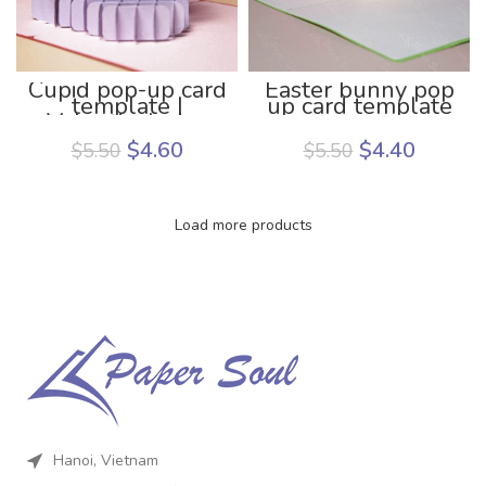
Cupid pop-up card
Easter bunny pop
template |
up card template
Valentine’s day
pop up card
$
4.60
$
4.40
$
5.50
$
5.50
template
Load more products
Hanoi, Vietnam