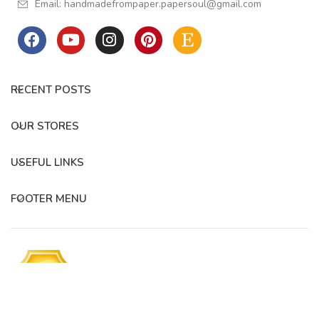
Email:
handmadefrompaper.papersoul@gmail.com
RECENT POSTS
OUR STORES
USEFUL LINKS
FOOTER MENU