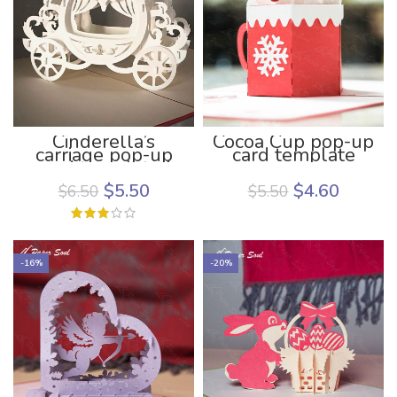
Cinderella’s
Cocoa Cup pop-up
carriage pop-up
card template
card template |
pop up card
$
5.50
$
4.60
$
6.50
$
5.50
template for
Cricut | Paper Soul
Craft
-16%
-20%