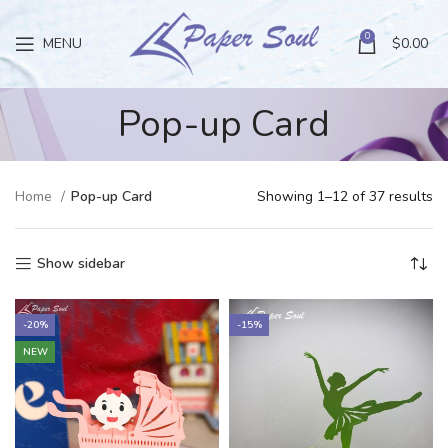
0
MENU
$
0.00
Pop-up Card
Home
Pop-up Card
Showing 1–12 of 37 results
Show sidebar
-20%
-15%
NEW