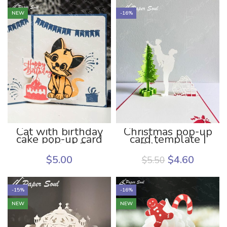
NEW
-16%
Cat with birthday
Christmas pop-up
cake pop-up card
card template |
template | Cat
DIY pop up
pop up card DIY
christmas card
$
5.00
$
4.60
$
5.50
template
-15%
-16%
NEW
NEW