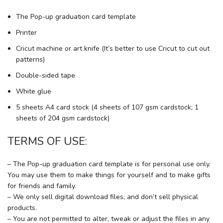
The Pop-up graduation card template
Printer
Cricut machine or art knife (It’s better to use Cricut to cut out
patterns)
Double-sided tape
White glue
5 sheets A4 card stock (4 sheets of 107 gsm cardstock; 1
sheets of 204 gsm cardstock)
TERMS OF USE:
– The Pop-up graduation card template is for personal use only.
You may use them to make things for yourself and to make gifts
for friends and family.
– We only sell digital download files, and don’t sell physical
products.
– You are not permitted to alter, tweak or adjust the files in any