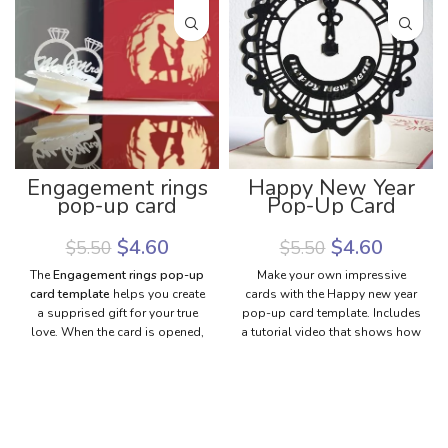
Engagement rings
Happy New Year
pop-up card
Pop-Up Card
template |
Template | New
Engagement pop-
Year Greeting
$
4.60
$
4.60
$
5.50
$
5.50
up card template
Card Template
The
Engagement rings pop-up
Make your own impressive
card template
helps you create
cards with the Happy new year
a supprised gift for your true
pop-up card template. Includes
love. When the card is opened,
a tutorial video that shows how
engagement rings will pop up
to make the pop-up card with a
with a marriage proposal: “Will
step-by-step guide. Download
you marry me?”. She (or he)
the new year's greeting card
must be surprised and happy
template to make the pretty
because your love is sent
card with your style.
through the card that you make