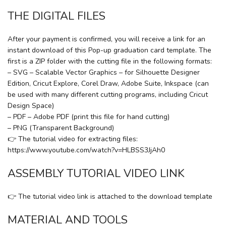
THE DIGITAL FILES
After your payment is confirmed, you will receive a link for an
instant download of this Pop-up graduation card template. The
first is a ZIP folder with the cutting file in the following formats:
– SVG – Scalable Vector Graphics – for Silhouette Designer
Edition, Cricut Explore, Corel Draw, Adobe Suite, Inkspace (can
be used with many different cutting programs, including Cricut
Design Space)
– PDF – Adobe PDF (print this file for hand cutting)
– PNG (Transparent Background)
👉 The tutorial video for extracting files:
https://www.youtube.com/watch?v=HLBSS3JjAh0
ASSEMBLY TUTORIAL VIDEO LINK
👉 The tutorial video link is attached to the download template
MATERIAL AND TOOLS