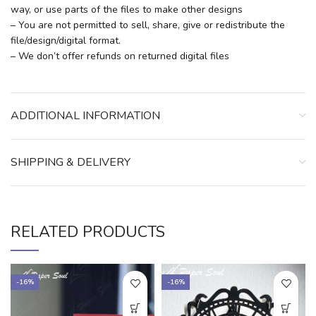
way, or use parts of the files to make other designs
– You are not permitted to sell, share, give or redistribute the
file/design/digital format.
– We don’t offer refunds on returned digital files
ADDITIONAL INFORMATION
SHIPPING & DELIVERY
RELATED PRODUCTS
-16%
-16%