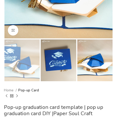
Click to enlarge
Home
Pop-up Card
Pop-up graduation card template | pop up
graduation card DIY |Paper Soul Craft