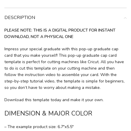
DESCRIPTION
PLEASE NOTE: THIS IS A DIGITAL PRODUCT FOR INSTANT
DOWNLOAD, NOT A PHYSICAL ONE
Impress your special graduate with this pop-up graduate cap
card that you make yourself! This pop-up graduate cap card
template is perfect for cutting machines like Cricut. All you have
to do is cut this template on your cutting machine and then
follow the instruction video to assemble your card. With the
step-by-step tutorial video, the template is simple for beginners,
so you don’t have to worry about making a mistake.
Download this template today and make it your own.
DIMENSION & MAJOR COLOR
– The example product size: 6.7″x5.5″