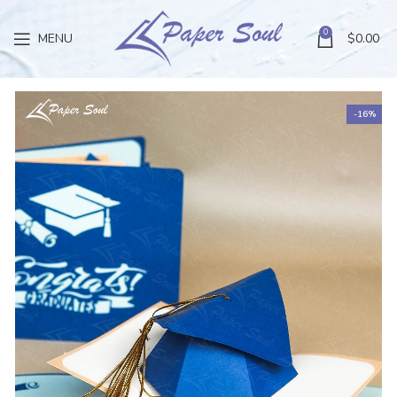
0
MENU
$
0.00
-16%