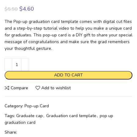
$
4.60
$
5.50
The Pop-up graduation card template comes with digital cut files
and a step-by-step tutorial video to help you make a unique card
for graduates. This pop-up card is a DIY gift to share your special
message of congratulations and make sure the grad remembers
your thoughtful gesture.
ADD TO CART
Compare
Add to wishlist
Category:
Pop-up Card
Tags:
Graduate cap
,
Graduation card template
,
pop up
graduation card
Share: