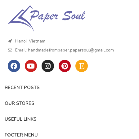
on your own. What are you
looking for? Download this
template, grab some craft
supplies, and get ready to
make the marriage proposal
card with your love.
Hanoi, Vietnam
Email:
handmadefrompaper.papersoul@gmail.com
RECENT POSTS
OUR STORES
USEFUL LINKS
FOOTER MENU